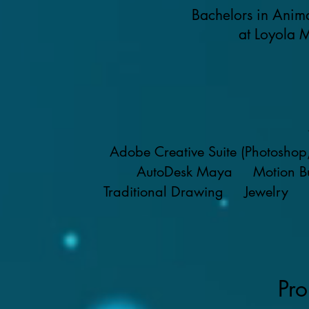
Bachelors in Anim
at Loyola 
Adobe Creative Suite (Photoshop, A
AutoDesk Maya Motion B
Traditional Drawing Jewelry 
Pro