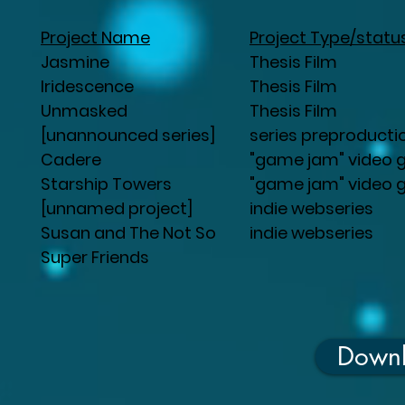
Project Name
Project Type/statu
Jasmine
Thesis Film
Iridescence
Thesis Film
Unmasked
Thesis Film
[unannounced series]
series preproducti
Cadere
"game jam" video
Starship Towers
"game jam" video
[unnamed project]
indie webseries
Susan and The Not So
indie webseries
Super Friends
Down