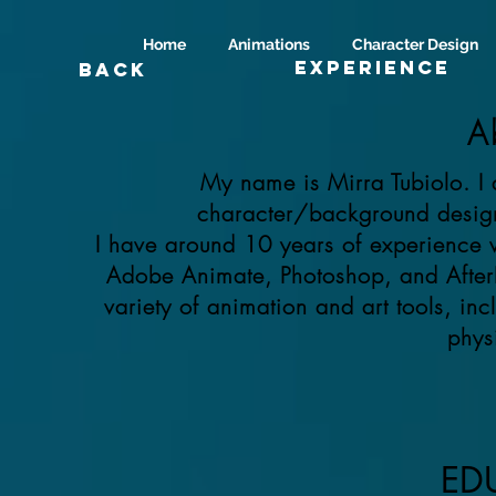
Home
Animations
Character Design
Experience
Back
A
My name is Mirra Tubiolo. I 
character/background design 
I have around 10 years of experience 
Adobe Animate, Photoshop, and AfterE
variety of animation and art tools, i
phys
ED