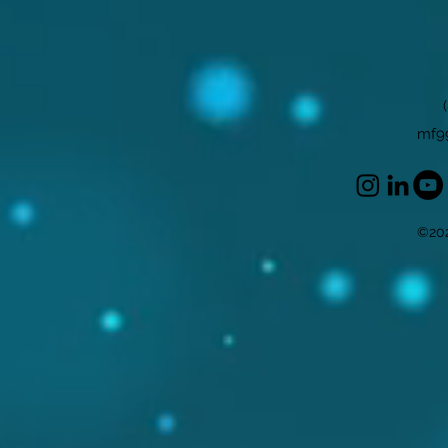
mf9
©202